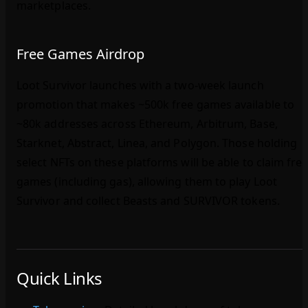
marketplaces.
Free Games Airdrop
Loot Survivor launches with a two‑week launch
promotion that makes ~500k free games available to
~80k addresses across Ethereum, Arbitrum, Base,
Starknet, Abstract, Linea, and Polygon. Those holding
select NFTs on these platforms will be able to claim fre
games (including gas), allowing them to play Loot
Survivor and collect Beasts and SURVIVOR tokens.
Quick Links