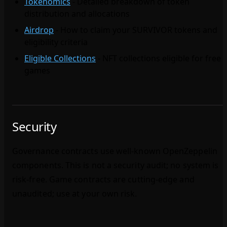
Tokenomics
- Detailed breakdown of token
distribution and allocations
Airdrop
- How to claim your SURVIVOR tokens and
eligibility criteria
Eligible Collections
- NFT collections eligible for free
games
Security
Governance contracts use well‑known OpenZeppelin
components. This is not a security audit; no system is
risk‑free. Game contracts are cutting‑edge and
unaudited; use at your own risk.