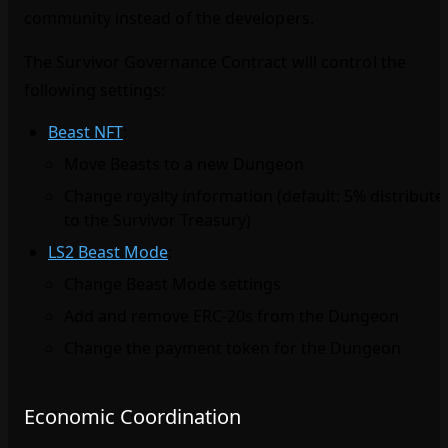
community instead of the developers.
The Survivor Governance Contract will control the
following settings:
Beast NFT
:
Move Beasts to a new Dungeon
Change royalty information (default: 5% distribute
to the Survivor Treasury)
LS2 Beast Mode
:
Change Beast Mode settings
Add and remove ERC‑20s from the Dungeon
Change the payment token for the Dungeon
Economic Coordination