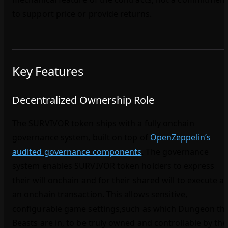
to support price or provide returns.
Key Features
Decentralized Ownership Role
The SURVIVOR token ships with a fully onchain
governance system, built on top of
OpenZeppelin’s
audited governance components
. The governance
system enables SURVIVOR token holders to express
their will onchain and for their shared will to execute a
an onchain transaction. This allows sensitive,
configurable game settings,such as which Dungeon th
Beasts are in, to be truly owned and controllable by the