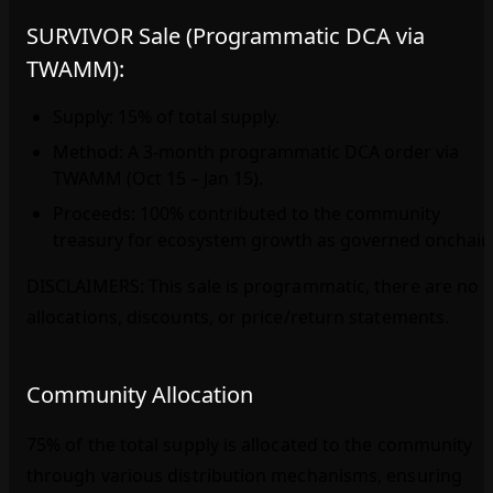
SURVIVOR Sale (Programmatic DCA via
TWAMM):
Supply: 15% of total supply.
Method: A 3‑month programmatic DCA order via
TWAMM (Oct 15 – Jan 15).
Proceeds: 100% contributed to the community
treasury for ecosystem growth as governed onchain
DISCLAIMERS: This sale is programmatic, there are no
allocations, discounts, or price/return statements.
Community Allocation
75% of the total supply is allocated to the community
through various distribution mechanisms, ensuring