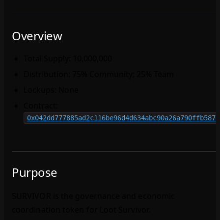
Overview
Total Supply: 10,000,000
Distribution: 75% Community; 25% Team
Lockups: None
Contract:
0x042dd777885ad2c116be96d4d634abc90a26a790ffb5871
Purpose
SURVIVOR is the governance and economic
coordination token for Loot Survivor.