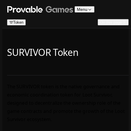
Skip to content
Menu
Token
On this page
SURVIVOR Token
The SURVIVOR token is the native governance and
economic coordination token for Loot Survivor,
designed to decentralize the ownership role of the
game contracts and promote the growth of the Loot
Survivor ecosystem.