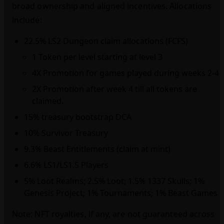
broad ownership and aligned incentives. Allocations
include:
22.5% LS2 Dungeon claim allocations (FCFS)
1 Token per level starting at level 3
4X Promotion for games played during weeks 2-4
2X Promotion after week 4 till all tokens are
claimed.
15% treasury bootstrap DCA
10% Survivor Treasury
9.3% Beast Entitlements (claim at mint)
6.6% LS1/LS1.5 Players
5% Loot Realms; 2.5% Loot; 1.5% 1337 Skulls; 1%
Genesis Project; 1% Tournaments; 1% Beast Games
Note: NFT royalties, if any, are not guaranteed across