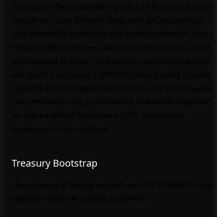
To support the sustainable growth of the Loot Survivor
ecosystem, Loot Survivor ships with an autonomous
and immutable SURVIVOR buy‑back mechanism. 80% o
the proceeds from the sale of Dungeon Tickets, which
are required to enter the Dungeon and collect Beasts,
are used to purchase SURVIVOR tokens using Ekubo’s
TWAMM and to deposit them into the Survivor Treasury
The remaining 20% is distributed to $veLORDS holders
for the benefit of Bibliotheca DAO, the original
incubator of Loot Survivor.
Treasury Bootstrap
The treasury is initially seeded with 1M SURVIVOR and
approximately 3M LORDS at genesis.