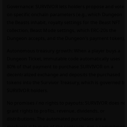
Governance: SURVIVOR lets holders propose and vote
on specific onchain parameters (e.g., which Dungeon
the Beasts inhabit, royalty settings for the Beast NFT
collection, Beast Mode settings, which ERC‑20s the
Dungeon accepts, and the Dungeon’s payment token).
Autonomous treasury growth: When a player buys a
Dungeon Ticket, immutable code automatically uses
80% of that payment to purchase SURVIVOR on a
decentralized exchange and deposits the purchased
tokens into the Survivor Treasury, which is governed by
SURVIVOR holders.
No promises / no rights to payouts: SURVIVOR does no
grant rights to profits, revenue, dividends, or
distributions. The automated purchases are a
mechanical feature of the contracts, not a commitmen