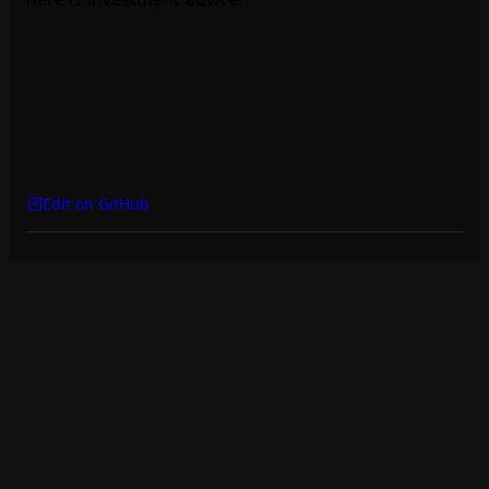
Edit on GitHub