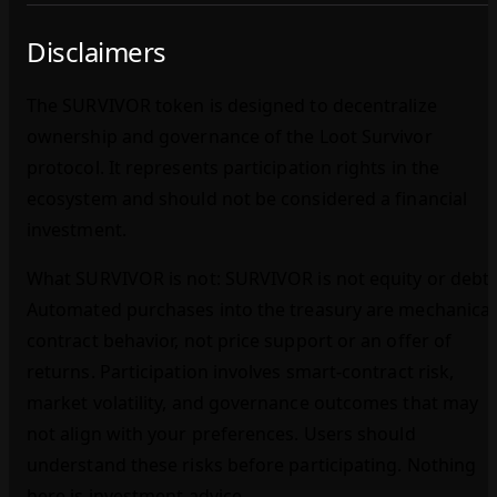
Disclaimers
The SURVIVOR token is designed to decentralize
ownership and governance of the Loot Survivor
protocol. It represents participation rights in the
ecosystem and should not be considered a financial
investment.
What SURVIVOR is not: SURVIVOR is not equity or debt.
Automated purchases into the treasury are mechanical
contract behavior, not price support or an offer of
returns. Participation involves smart‑contract risk,
market volatility, and governance outcomes that may
not align with your preferences. Users should
understand these risks before participating. Nothing
here is investment advice.