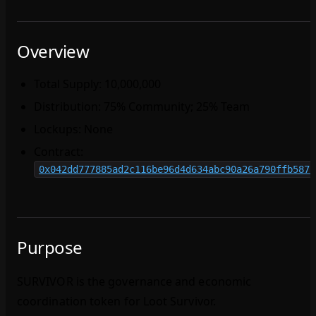
Overview
Total Supply: 10,000,000
Distribution: 75% Community; 25% Team
Lockups: None
Contract:
0x042dd777885ad2c116be96d4d634abc90a26a790ffb5871
Purpose
SURVIVOR is the governance and economic
coordination token for Loot Survivor.