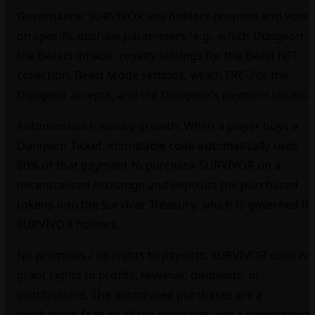
Governance: SURVIVOR lets holders propose and vote
on specific onchain parameters (e.g., which Dungeon
the Beasts inhabit, royalty settings for the Beast NFT
collection, Beast Mode settings, which ERC‑20s the
Dungeon accepts, and the Dungeon’s payment token).
Autonomous treasury growth: When a player buys a
Dungeon Ticket, immutable code automatically uses
80% of that payment to purchase SURVIVOR on a
decentralized exchange and deposits the purchased
tokens into the Survivor Treasury, which is governed by
SURVIVOR holders.
No promises / no rights to payouts: SURVIVOR does no
grant rights to profits, revenue, dividends, or
distributions. The automated purchases are a
mechanical feature of the contracts, not a commitmen