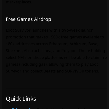
marketplaces.
Free Games Airdrop
Loot Survivor launches with a two‑week launch
promotion that makes ~500k free games available to
~80k addresses across Ethereum, Arbitrum, Base,
Starknet, Abstract, Linea, and Polygon. Those holding
select NFTs on these platforms will be able to claim fre
games (including gas), allowing them to play Loot
Survivor and collect Beasts and SURVIVOR tokens.
Quick Links