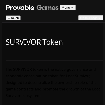
Skip to content
Menu
Token
On this page
SURVIVOR Token
The SURVIVOR token is the native governance and
economic coordination token for Loot Survivor,
designed to decentralize the ownership role of the
game contracts and promote the growth of the Loot
Survivor ecosystem.