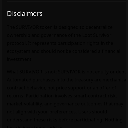
Disclaimers
The SURVIVOR token is designed to decentralize
ownership and governance of the Loot Survivor
protocol. It represents participation rights in the
ecosystem and should not be considered a financial
investment.
What SURVIVOR is not: SURVIVOR is not equity or debt.
Automated purchases into the treasury are mechanical
contract behavior, not price support or an offer of
returns. Participation involves smart‑contract risk,
market volatility, and governance outcomes that may
not align with your preferences. Users should
understand these risks before participating. Nothing
here is investment advice.