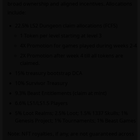
broad ownership and aligned incentives. Allocations
include:
22.5% LS2 Dungeon claim allocations (FCFS)
1 Token per level starting at level 3
4X Promotion for games played during weeks 2-4
2X Promotion after week 4 till all tokens are
claimed.
15% treasury bootstrap DCA
10% Survivor Treasury
9.3% Beast Entitlements (claim at mint)
6.6% LS1/LS1.5 Players
5% Loot Realms; 2.5% Loot; 1.5% 1337 Skulls; 1%
Genesis Project; 1% Tournaments; 1% Beast Games
Note: NFT royalties, if any, are not guaranteed across