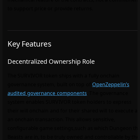
to support price or provide returns.
Key Features
Decentralized Ownership Role
The SURVIVOR token ships with a fully onchain
governance system, built on top of
OpenZeppelin’s
audited governance components
. The governance
system enables SURVIVOR token holders to express
their will onchain and for their shared will to execute a
an onchain transaction. This allows sensitive,
configurable game settings,such as which Dungeon th
Beasts are in, to be truly owned and controllable by the