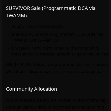
SURVIVOR Sale (Programmatic DCA via
TWAMM):
Supply: 15% of total supply.
Method: A 3‑month programmatic DCA order via
TWAMM (Oct 15 – Jan 15).
Proceeds: 100% contributed to the community
treasury for ecosystem growth as governed onchain
DISCLAIMERS: This sale is programmatic, there are no
allocations, discounts, or price/return statements.
Community Allocation
75% of the total supply is allocated to the community
through various distribution mechanisms, ensuring