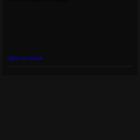
Edit on GitHub