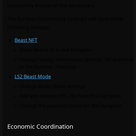
community instead of the developers.
The Survivor Governance Contract will control the
following settings:
Beast NFT
:
Move Beasts to a new Dungeon
Change royalty information (default: 5% distribute
to the Survivor Treasury)
LS2 Beast Mode
:
Change Beast Mode settings
Add and remove ERC‑20s from the Dungeon
Change the payment token for the Dungeon
Economic Coordination