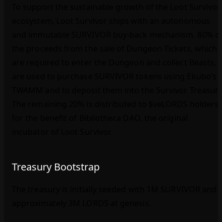
To support the sustainable growth of the Loot Survivor
ecosystem, Loot Survivor ships with an autonomous
and immutable SURVIVOR buy‑back mechanism. 80% o
the proceeds from the sale of Dungeon Tickets, which
are required to enter the Dungeon and collect Beasts,
are used to purchase SURVIVOR tokens using Ekubo’s
TWAMM and to deposit them into the Survivor Treasury
The remaining 20% is distributed to $veLORDS holders
for the benefit of Bibliotheca DAO, the original
incubator of Loot Survivor.
Treasury Bootstrap
The treasury is initially seeded with 1M SURVIVOR and
approximately 3M LORDS at genesis.