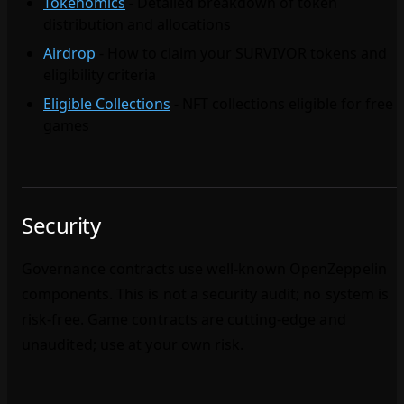
Tokenomics
- Detailed breakdown of token
distribution and allocations
Airdrop
- How to claim your SURVIVOR tokens and
eligibility criteria
Eligible Collections
- NFT collections eligible for free
games
Security
Governance contracts use well‑known OpenZeppelin
components. This is not a security audit; no system is
risk‑free. Game contracts are cutting‑edge and
unaudited; use at your own risk.