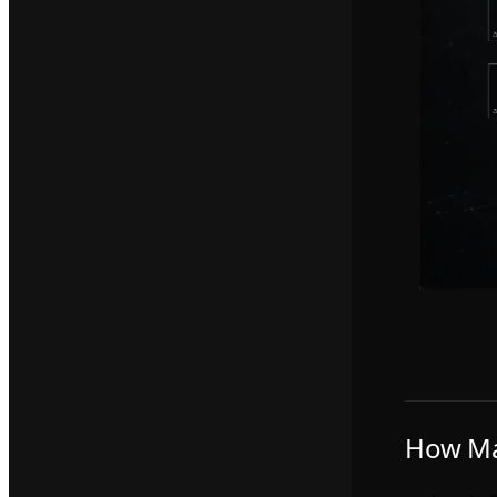
How Ma