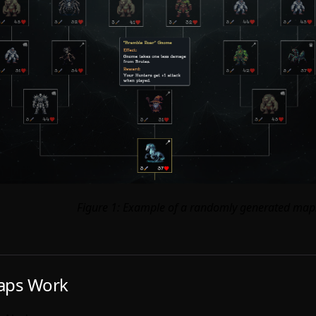
Figure 1: Example of a randomly generated map
ps Work