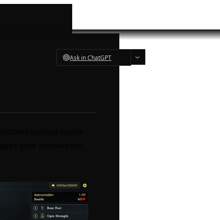
Ask in ChatGPT
contains various nodes
apes your encounters,