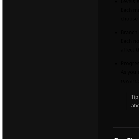
Levels 
Each ma
choose 
Branchi
Each no
affect 
Progres
As you 
reward
Tip
ahe