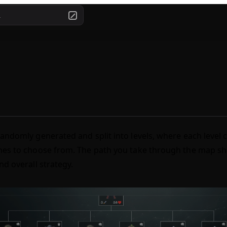
.
andomly generated and split into levels, where each level 
es to choose from. The path you take through the map sh
nd overall strategy.