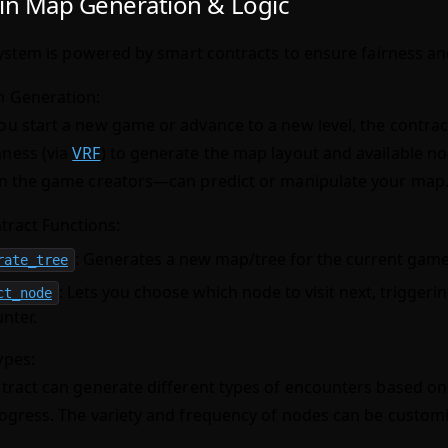
in Map Generation & Logic
stem is powered by smart contracts to ensure fairness and
 Generation:
u start a new game or advance to a new level, the contrac
ness (via
VRF
) to generate the map layout and available 
n the game creators—can predict or manipulate your map
tract Functions:
: Generates a new map/tree for the current game 
rate_tree
: Lets you choose which node to visit next, triggeri
ct_node
nter.
ypes:
tract can generate different types of encounters based on 
ogress. The variety and frequency of nodes can be custom