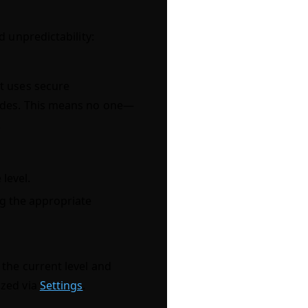
 unpredictability:
t uses secure
nodes. This means no one—
.
level.
ng the appropriate
the current level and
ized via
Settings
.