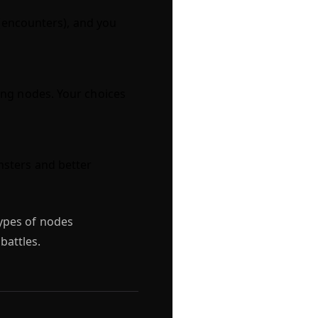
 (encounters), and you
ing nodes. Your choices
nsters and better
ypes of nodes
battles.