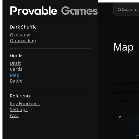
Skip to content
Search..
Dark Shuffle
Overview
Onboarding
Map
Guide
Draft
Cards
Map
Battle
Maps are r
and branch
Reference
rewards, a
Key Functions
Settings
FAQ