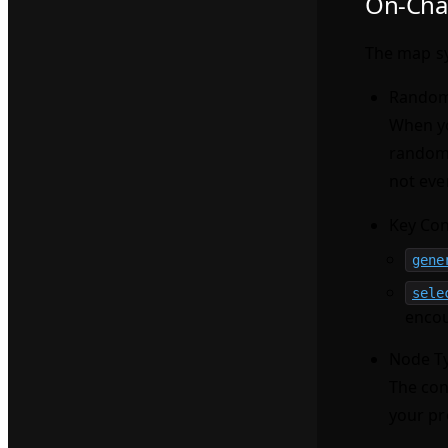
On-Cha
The map sy
Random
When yo
random
not eve
Key Con
gene
sele
encou
Node T
The con
your pr