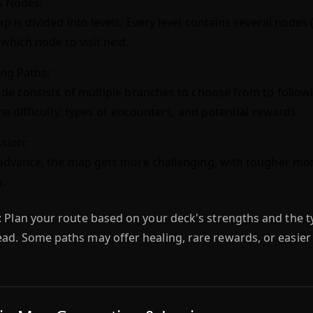
& Nodes:
p is divided into levels. Every level contains several nodes
which node to visit next.
ng Paths:
de consists of multiple branches to choose from to follow
the difficulty, types of encounters, and potential rewards.
sion:
advance, the map gets more challenging, with tougher mo
s.
:
Plan your route based on your deck's strengths and the t
ad. Some paths may offer healing, rare rewards, or easier 