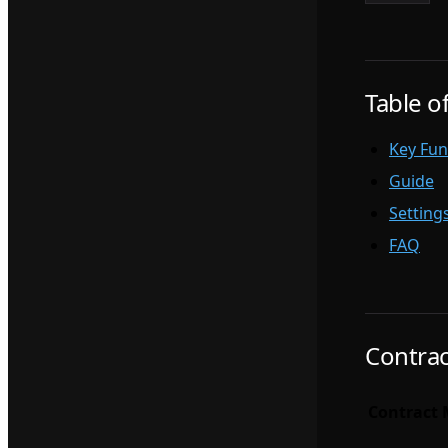
Table o
Key Fun
Guide
Setting
FAQ
Contrac
Contract