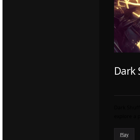
Dark 
Dark Shuff
explore a 
Play