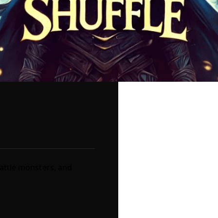
battle monsters, and