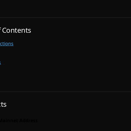
f Contents
ctions
s
ts
Mainnet Address