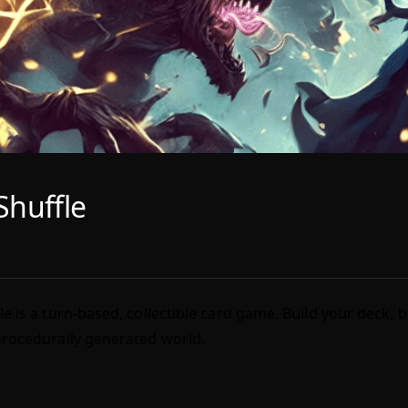
Shuffle
le is a turn-based, collectible card game. Build your deck, 
procedurally generated world.