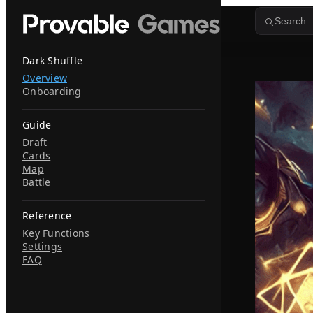
Skip to content
Search..
Dark Shuffle
Overview
Onboarding
Guide
Draft
Cards
Map
Battle
Reference
Key Functions
Settings
FAQ