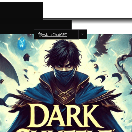
Ask in ChatGPT